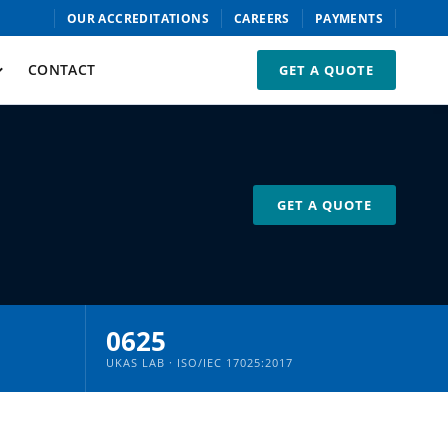
OUR ACCREDITATIONS
CAREERS
PAYMENTS
CONTACT
GET A QUOTE
GET A QUOTE
0625
UKAS LAB · ISO/IEC 17025:2017