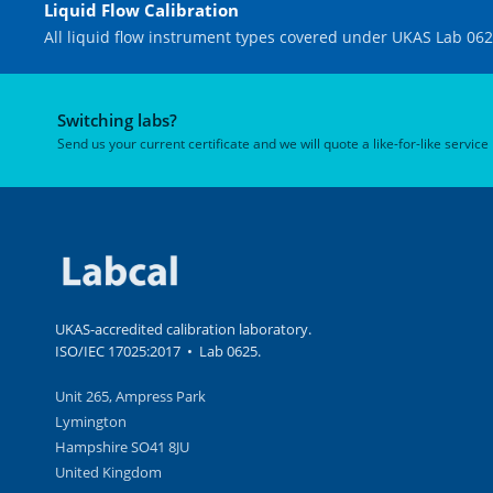
Liquid Flow Calibration
All liquid flow instrument types covered under UKAS Lab 062
Switching labs?
Send us your current certificate and we will quote a like-for-like service
UKAS-accredited calibration laboratory.
ISO/IEC 17025:2017 • Lab 0625.
Unit 265, Ampress Park
Lymington
Hampshire SO41 8JU
United Kingdom