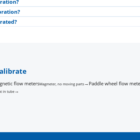
ration?
bration?
brated?
alibrate
gnetic flow meters
→
Paddle wheel flow mete
Magmeter, no moving parts
→
t in tube