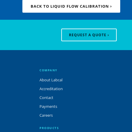
BACK TO LIQUID FLOW CALIBRATION ›
REQUEST A QUOTE ›
COMPANY
About Labcal
Accreditation
Contact
Payments
Careers
PRODUCTS