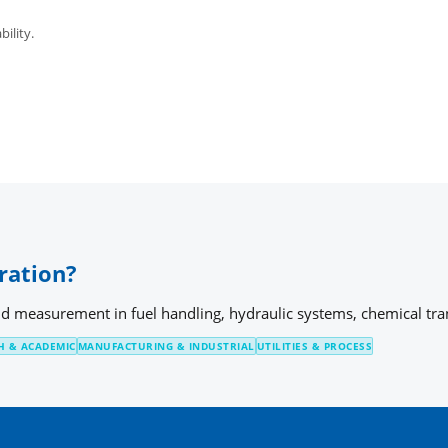
bility.
ration?
id measurement in fuel handling, hydraulic systems, chemical trans
H & ACADEMIC
MANUFACTURING & INDUSTRIAL
UTILITIES & PROCESS