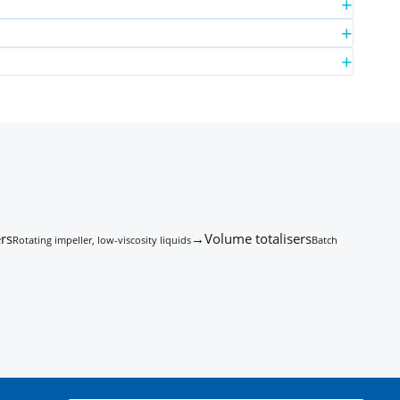
rs
→
Volume totalisers
Rotating impeller, low-viscosity liquids
Batch