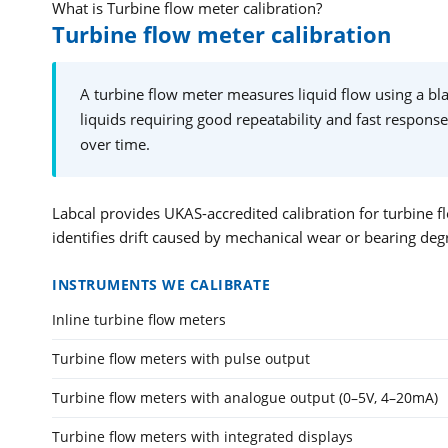
What is Turbine flow meter calibration?
Turbine flow meter calibration
A turbine flow meter measures liquid flow using a blad
liquids requiring good repeatability and fast response
over time.
Labcal provides UKAS-accredited calibration for turbine fl
identifies drift caused by mechanical wear or bearing deg
INSTRUMENTS WE CALIBRATE
Inline turbine flow meters
Turbine flow meters with pulse output
Turbine flow meters with analogue output (0–5V, 4–20mA)
Turbine flow meters with integrated displays