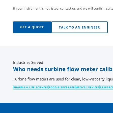
If your instrument is not listed, contact us and we will confirm suita
GET A QUOTE
TALK TO AN ENGINEER
Industries Served
Who needs turbine flow meter calib
Turbine flow meters are used for clean, low-viscosity liqu
PHARMA & LIFE SCIENCES
FOOD & BEVERAGE
MEDICAL DEVICES
RESEARC