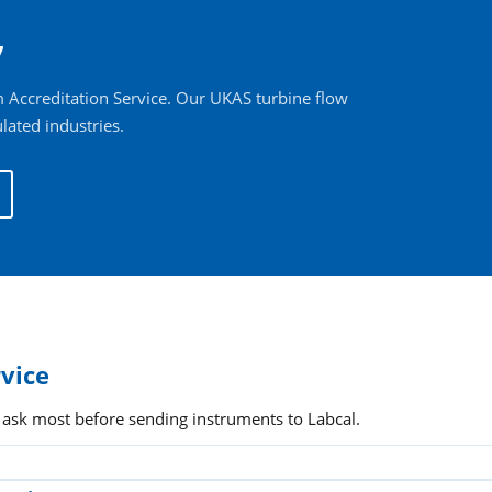
7
 Accreditation Service. Our UKAS turbine flow
lated industries.
rvice
 ask most before sending instruments to Labcal.