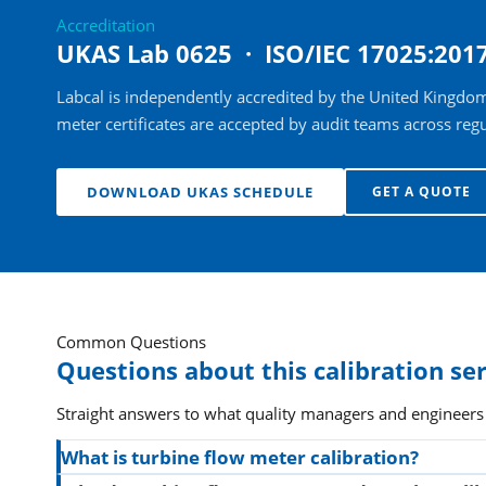
Accreditation
UKAS Lab 0625 · ISO/IEC 17025:201
Labcal is independently accredited by the United Kingdom
meter certificates are accepted by audit teams across regu
DOWNLOAD UKAS SCHEDULE
GET A QUOTE
Common Questions
Questions about this calibration se
Straight answers to what quality managers and engineers
What is turbine flow meter calibration?