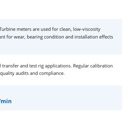
Turbine meters are used for clean, low-viscosity
t for wear, bearing condition and installation effects
ransfer and test rig applications. Regular calibration
 quality audits and compliance.
L/min