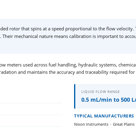
ed rotor that spins at a speed proportional to the flow velocity. 
. Their mechanical nature means calibration is important to accoun
ow meters used across fuel handling, hydraulic systems, chemical t
radation and maintains the accuracy and traceability required for
LIQUID FLOW RANGE
0.5 mL/min to 500 
TYPICAL MANUFACTURERS
Nixon Instruments
·
Great Plains