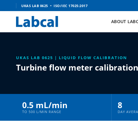
Skip
UKAS LAB 0625 • ISO/IEC 17025:2017
to
content
ABOUT LAB
UKAS LAB 0625 | LIQUID FLOW CALIBRATION
Turbine flow meter calibratio
0.5 mL/min
8
TO 500 L/MIN RANGE
DAY AVER