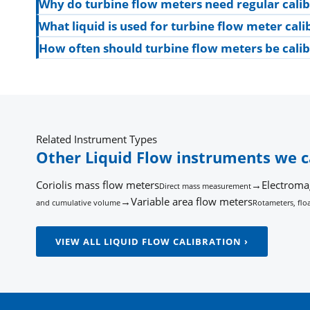
Why do turbine flow meters need regular calib
What liquid is used for turbine flow meter cali
How often should turbine flow meters be cali
Related Instrument Types
Other Liquid Flow instruments we c
Coriolis mass flow meters
→
Electroma
Direct mass measurement
→
Variable area flow meters
and cumulative volume
Rotameters, floa
VIEW ALL LIQUID FLOW CALIBRATION ›