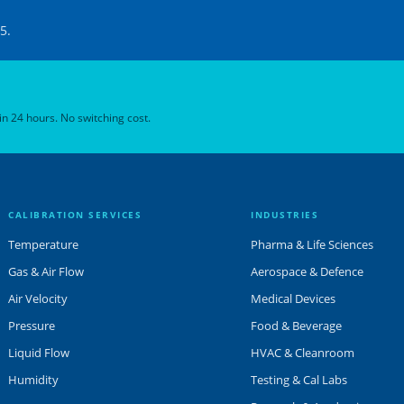
5.
 in 24 hours. No switching cost.
CALIBRATION SERVICES
INDUSTRIES
Temperature
Pharma & Life Sciences
Gas & Air Flow
Aerospace & Defence
Air Velocity
Medical Devices
Pressure
Food & Beverage
Liquid Flow
HVAC & Cleanroom
Humidity
Testing & Cal Labs