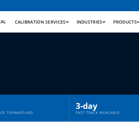
CAL
CALIBRATION SERVICES
INDUSTRIES
PRODUCTS
n
3-day
AGE TURNAROUND
FAST-TRACK AVAILABLE