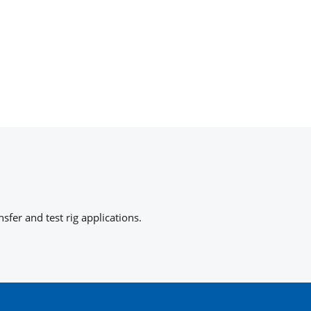
fer and test rig applications.